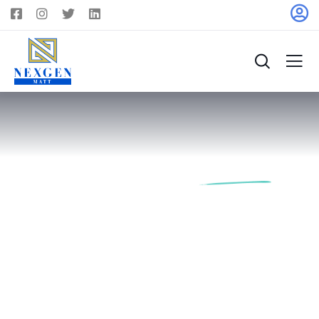
Find Your Future
Dream
Home