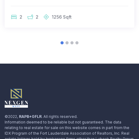
2
2
1256
Sqft
©2022,
RAPB+GFLR
. All rights reserved.
Information deemed to be reliable but not guaranteed. The data
relating to real estate for sale on this website comes in part from the
IDX Program of the Fort Lauderdale Association of Realtors, Inc. Real
estate listings held by brokerage firms other than Lubeck Realty Group