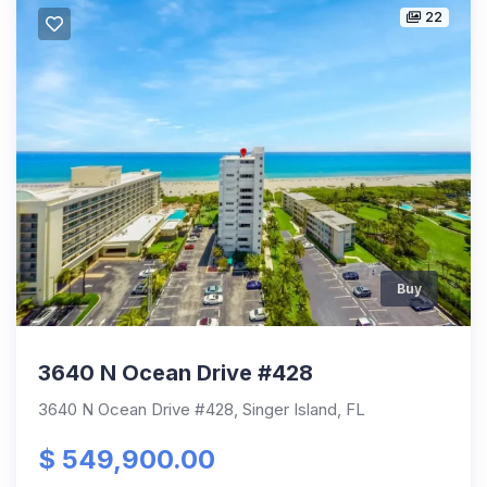
22
Buy
3640 N Ocean Drive #428
3640 N Ocean Drive #428, Singer Island, FL
$ 549,900.00