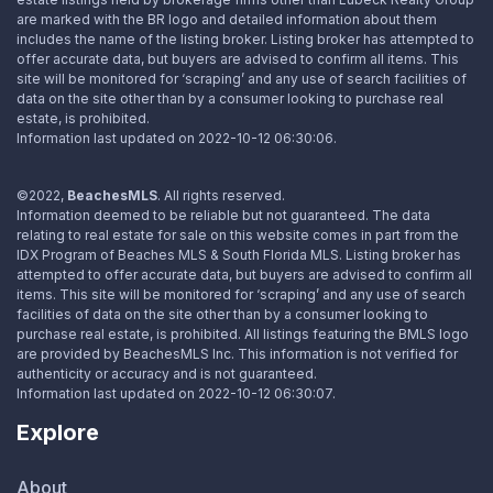
are marked with the BR logo and detailed information about them
includes the name of the listing broker. Listing broker has attempted to
offer accurate data, but buyers are advised to confirm all items. This
site will be monitored for ‘scraping’ and any use of search facilities of
data on the site other than by a consumer looking to purchase real
estate, is prohibited.
Information last updated on 2022-10-12 06:30:06.
©2022,
BeachesMLS
. All rights reserved.
Information deemed to be reliable but not guaranteed. The data
relating to real estate for sale on this website comes in part from the
IDX Program of Beaches MLS & South Florida MLS. Listing broker has
attempted to offer accurate data, but buyers are advised to confirm all
items. This site will be monitored for ‘scraping’ and any use of search
facilities of data on the site other than by a consumer looking to
purchase real estate, is prohibited. All listings featuring the BMLS logo
are provided by BeachesMLS Inc. This information is not verified for
authenticity or accuracy and is not guaranteed.
Information last updated on 2022-10-12 06:30:07.
Explore
About