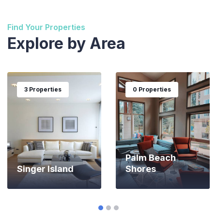
Find Your Properties
Explore by Area
3 Properties
0 Properties
Palm Beach
Singer Island
Shores