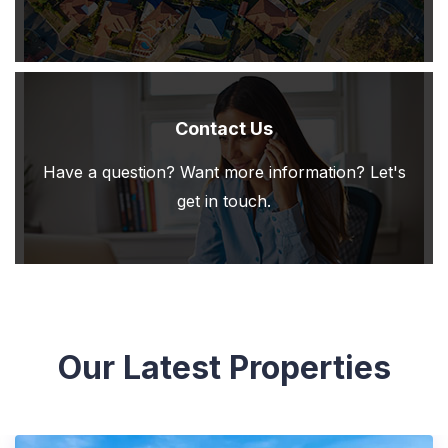
Contact Us
Have a question? Want more information? Let's
get in touch.
Our Latest Properties