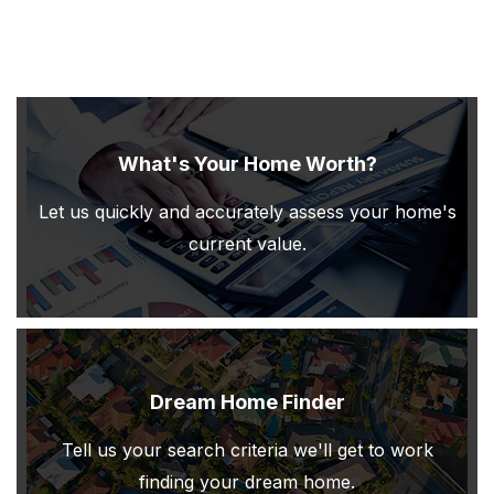
What's Your Home Worth?
Let us quickly and accurately assess your home's
current value.
Dream Home Finder
Tell us your search criteria we'll get to work
finding your dream home.